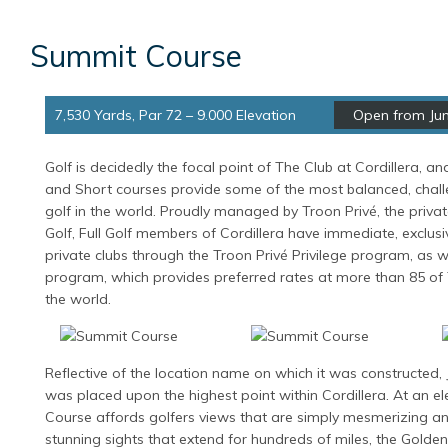
Summit Course
7,530 Yards, Par 72 – 9.000 Elevation
Open from Jun
Golf is decidedly the focal point of The Club at Cordillera, a
and Short courses provide some of the most balanced, chal
golf in the world. Proudly managed by Troon Privé, the privat
Golf, Full Golf members of Cordillera have immediate, exclus
private clubs through the Troon Privé Privilege program, as 
program, which provides preferred rates at more than 85 of
the world.
Reflective of the location name on which it was constructed,
was placed upon the highest point within Cordillera. At an el
Course affords golfers views that are simply mesmerizing an
stunning sights that extend for hundreds of miles, the Golde