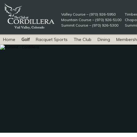
Valley Course – (970) 926-5950
Timber
Mountain Course – (970) 926-5100
Chapar
Summit Course – (970) 926-5300
Summit
Home
Golf
Racquet Sports
The Club
Dining
Membersh