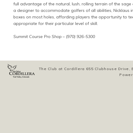
full advantage of the natural, lush, rolling terrain of the sag
a designer to accommodate golfers of all abilities, Nicklaus i
boxes on most holes, affording players the opportunity to te
appropriate for their particular level of skill.
Summit Course Pro Shop – (970) 926-5300
The Club at Cordillera 655 Clubhouse Drive
Power