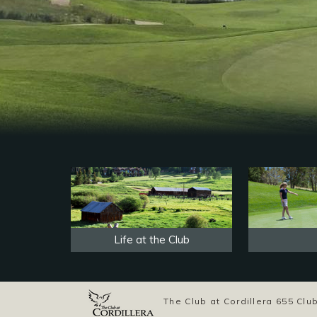
Life at the Club
The Club at Cordillera 655 C