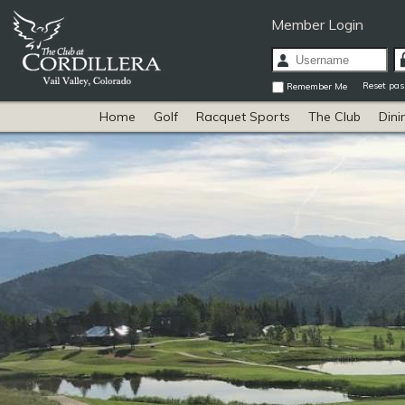
Member Login
Reset pa
Remember Me
Home
Golf
Racquet Sports
The Club
Dini